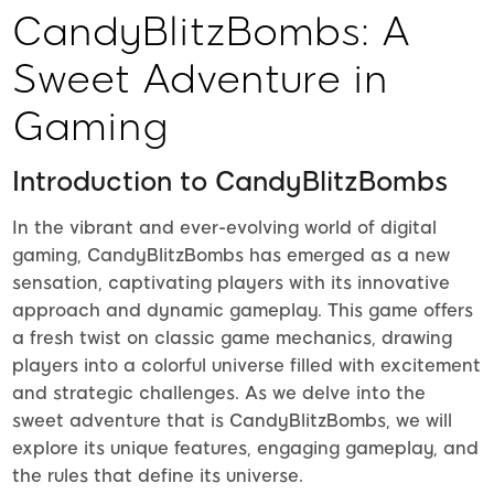
CandyBlitzBombs: A
Sweet Adventure in
Gaming
Introduction to CandyBlitzBombs
In the vibrant and ever-evolving world of digital
gaming, CandyBlitzBombs has emerged as a new
sensation, captivating players with its innovative
approach and dynamic gameplay. This game offers
a fresh twist on classic game mechanics, drawing
players into a colorful universe filled with excitement
and strategic challenges. As we delve into the
sweet adventure that is CandyBlitzBombs, we will
explore its unique features, engaging gameplay, and
the rules that define its universe.