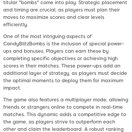
titular "bombs" come into play. Strategic placement
and timing are crucial, as players must plan their
moves to maximize scores and clear levels
efficiently.
One of the most intriguing aspects of
CandyBlitzBombs is the inclusion of special power-
ups and bonuses. Players can earn these by
completing specific objectives or achieving high
scores in their matches. These power-ups add an
additional layer of strategy, as players must decide
the optimal moments to deploy them for maximum
impact.
The game also features a multiplayer mode, allowing
friends or strangers online to compete in real-time
matches. This dynamic adds a competitive edge to
the game, as players strive to outperform each
other and claim the leaderboard. A robust ranking