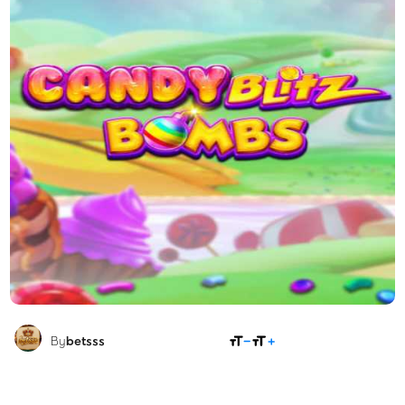
SHARE
By
betsss