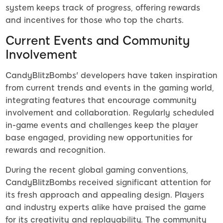
system keeps track of progress, offering rewards
and incentives for those who top the charts.
Current Events and Community
Involvement
CandyBlitzBombs' developers have taken inspiration
from current trends and events in the gaming world,
integrating features that encourage community
involvement and collaboration. Regularly scheduled
in-game events and challenges keep the player
base engaged, providing new opportunities for
rewards and recognition.
During the recent global gaming conventions,
CandyBlitzBombs received significant attention for
its fresh approach and appealing design. Players
and industry experts alike have praised the game
for its creativity and replayability. The community