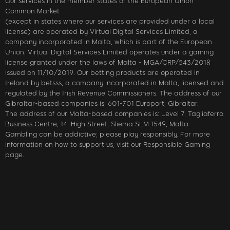
Our services in the member states of the European Union
Common Market
(except in states where our services are provided under a local
license) are operated by Virtual Digital Services Limited, a
company incorporated in Malta, which is part of the European
Union. Virtual Digital Services Limited operates under a gaming
license granted under the laws of Malta - MGA/CRP/543/2018
issued on 11/10/2019. Our betting products are operated in
Ireland by betsss, a company incorporated in Malta, licensed and
regulated by the Irish Revenue Commissioners. The address of our
Gibraltar-based companies is: 601-701 Europort, Gibraltar.
The address of our Malta-based companies is: Level 7, Tagliaferro
Business Centre, 14, High Street, Sliema SLM 1549, Malta
Gambling can be addictive; please play responsibly. For more
information on how to support us, visit our Responsible Gaming
page.