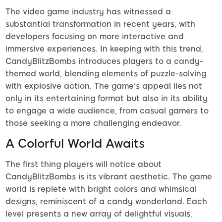
The video game industry has witnessed a
substantial transformation in recent years, with
developers focusing on more interactive and
immersive experiences. In keeping with this trend,
CandyBlitzBombs introduces players to a candy-
themed world, blending elements of puzzle-solving
with explosive action. The game's appeal lies not
only in its entertaining format but also in its ability
to engage a wide audience, from casual gamers to
those seeking a more challenging endeavor.
A Colorful World Awaits
The first thing players will notice about
CandyBlitzBombs is its vibrant aesthetic. The game
world is replete with bright colors and whimsical
designs, reminiscent of a candy wonderland. Each
level presents a new array of delightful visuals,