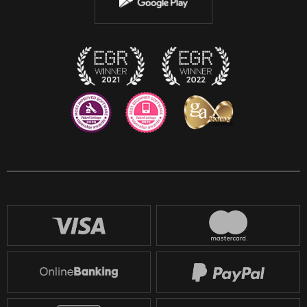
Instagram
Discord
Twitch
Reddit