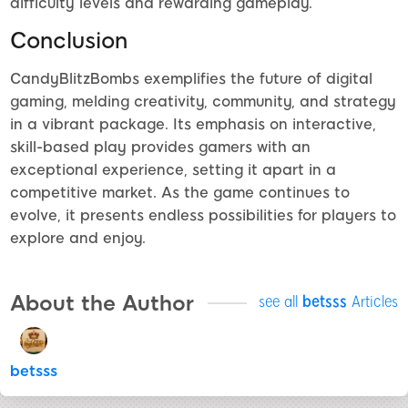
difficulty levels and rewarding gameplay.
Conclusion
CandyBlitzBombs exemplifies the future of digital
gaming, melding creativity, community, and strategy
in a vibrant package. Its emphasis on interactive,
skill-based play provides gamers with an
exceptional experience, setting it apart in a
competitive market. As the game continues to
evolve, it presents endless possibilities for players to
explore and enjoy.
About the Author
see all
betsss
Articles
betsss