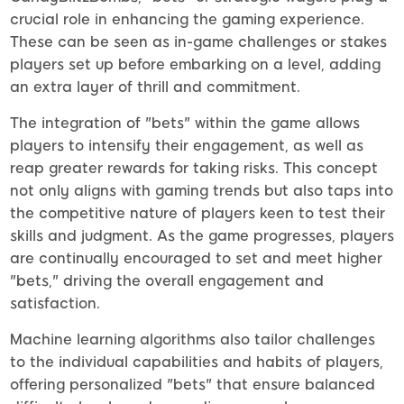
crucial role in enhancing the gaming experience.
These can be seen as in-game challenges or stakes
players set up before embarking on a level, adding
an extra layer of thrill and commitment.
The integration of "bets" within the game allows
players to intensify their engagement, as well as
reap greater rewards for taking risks. This concept
not only aligns with gaming trends but also taps into
the competitive nature of players keen to test their
skills and judgment. As the game progresses, players
are continually encouraged to set and meet higher
"bets," driving the overall engagement and
satisfaction.
Machine learning algorithms also tailor challenges
to the individual capabilities and habits of players,
offering personalized "bets" that ensure balanced