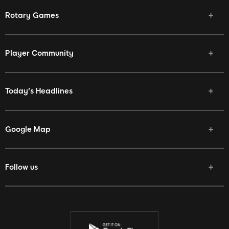
Rotary Games
Player Community
Today's Headlines
Google Map
Follow us
Facebook
Twitter
Youtube