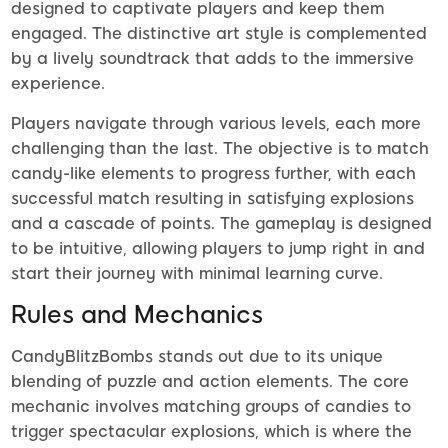
designed to captivate players and keep them
engaged. The distinctive art style is complemented
by a lively soundtrack that adds to the immersive
experience.
Players navigate through various levels, each more
challenging than the last. The objective is to match
candy-like elements to progress further, with each
successful match resulting in satisfying explosions
and a cascade of points. The gameplay is designed
to be intuitive, allowing players to jump right in and
start their journey with minimal learning curve.
Rules and Mechanics
CandyBlitzBombs stands out due to its unique
blending of puzzle and action elements. The core
mechanic involves matching groups of candies to
trigger spectacular explosions, which is where the