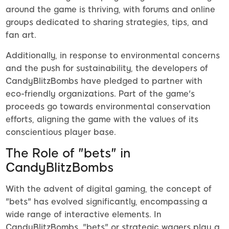
around the game is thriving, with forums and online
groups dedicated to sharing strategies, tips, and
fan art.
Additionally, in response to environmental concerns
and the push for sustainability, the developers of
CandyBlitzBombs have pledged to partner with
eco-friendly organizations. Part of the game's
proceeds go towards environmental conservation
efforts, aligning the game with the values of its
conscientious player base.
The Role of "bets" in
CandyBlitzBombs
With the advent of digital gaming, the concept of
"bets" has evolved significantly, encompassing a
wide range of interactive elements. In
CandyBlitzBombs, "bets" or strategic wagers play a