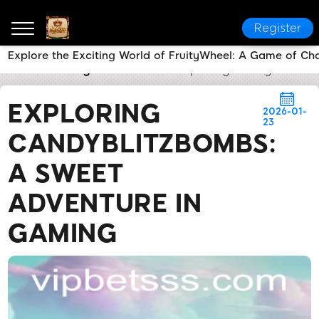
Register
Explore the Exciting World of FruityWheel: A Game of Ch
betsss
Today's Headlines
Exploring CandyBlitzBo
EXPLORING
2026-01-
23
CANDYBLITZBOMBS:
A SWEET
ADVENTURE IN
GAMING