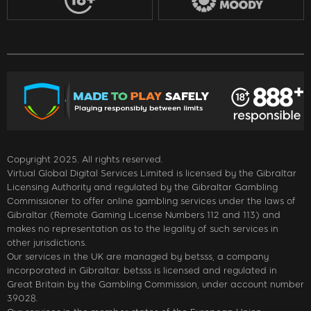
Copyright 2025. All rights reserved.
Virtual Global Digital Services Limited is licensed by the Gibraltar
Licensing Authority and regulated by the Gibraltar Gambling
Commissioner to offer online gambling services under the laws of
Gibraltar (Remote Gaming License Numbers 112 and 113) and
makes no representation as to the legality of such services in
other jurisdictions.
Our services in the UK are managed by betsss, a company
incorporated in Gibraltar. betsss is licensed and regulated in
Great Britain by the Gambling Commission, under account number
39028.