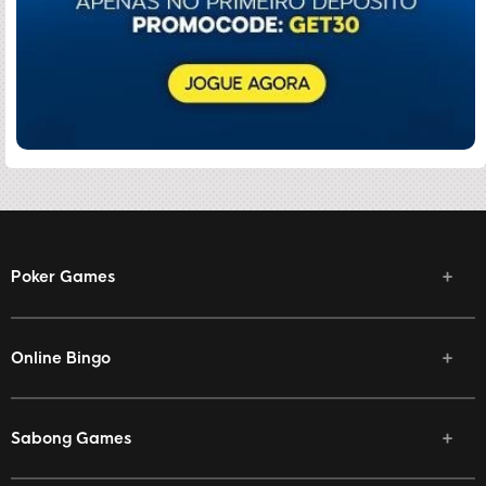
Poker Games
Online Bingo
Sabong Games