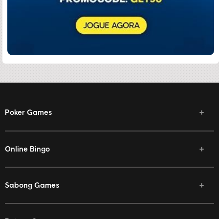
Poker Games
Online Bingo
Sabong Games