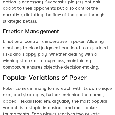
action is necessary. Successful players not only
adapt to their opponents but also control the
narrative, dictating the flow of the game through
strategic
betsss
.
Emotion Management
Emotional control is imperative in poker. Allowing
emotions to cloud judgment can lead to misjudged
risks and sloppy play. Whether dealing with a
winning streak or a tough loss, maintaining
composure ensures objective decision-making.
Popular Variations of Poker
Poker comes in many forms, each with its own unique
rules and strategies, further enriching the game's
appeal.
Texas Hold'em
, arguably the most popular
variant, is a staple in casinos and most poker
tournaments. Each player receives two private