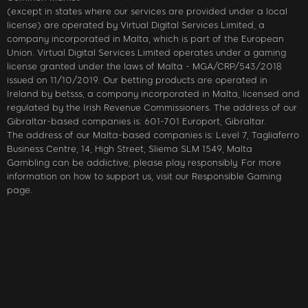
(except in states where our services are provided under a local
license) are operated by Virtual Digital Services Limited, a
company incorporated in Malta, which is part of the European
Union. Virtual Digital Services Limited operates under a gaming
license granted under the laws of Malta - MGA/CRP/543/2018
issued on 11/10/2019. Our betting products are operated in
Ireland by betsss, a company incorporated in Malta, licensed and
regulated by the Irish Revenue Commissioners. The address of our
Gibraltar-based companies is: 601-701 Europort, Gibraltar.
The address of our Malta-based companies is: Level 7, Tagliaferro
Business Centre, 14, High Street, Sliema SLM 1549, Malta
Gambling can be addictive; please play responsibly. For more
information on how to support us, visit our Responsible Gaming
page.