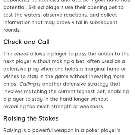
potential. Skilled players use their opening bet to
test the waters, observe reactions, and collect
information that may prove vital in subsequent
rounds.
Check and Call
The
check
allows a player to pass the action to the
next player without making a bet, often used as a
defensive play when one holds a marginal hand or
wishes to stay in the game without investing more
chips.
Calling
is another defensive strategy that
involves matching the current highest bet, enabling
a player to stay in the hand longer without
revealing too much strength or weakness.
Raising the Stakes
Raising is a powerful weapon in a poker player’s