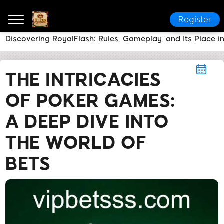
Register
Discovering RoyalFlash: Rules, Gameplay, and Its Place 
betsss
Poker Games
The Intricacies of Poker Game
THE INTRICACIES
OF POKER GAMES:
A DEEP DIVE INTO
THE WORLD OF
BETS