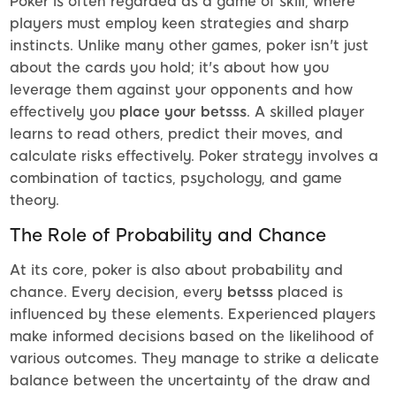
Poker is often regarded as a game of skill, where
players must employ keen strategies and sharp
instincts. Unlike many other games, poker isn't just
about the cards you hold; it's about how you
leverage them against your opponents and how
effectively you
place your betsss
. A skilled player
learns to read others, predict their moves, and
calculate risks effectively. Poker strategy involves a
combination of tactics, psychology, and game
theory.
The Role of Probability and Chance
At its core, poker is also about probability and
chance. Every decision, every
betsss
placed is
influenced by these elements. Experienced players
make informed decisions based on the likelihood of
various outcomes. They manage to strike a delicate
balance between the uncertainty of the draw and