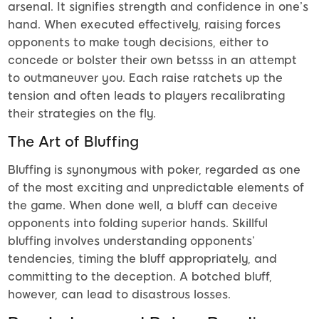
arsenal. It signifies strength and confidence in one’s
hand. When executed effectively, raising forces
opponents to make tough decisions, either to
concede or bolster their own betsss in an attempt
to outmaneuver you. Each raise ratchets up the
tension and often leads to players recalibrating
their strategies on the fly.
The Art of Bluffing
Bluffing is synonymous with poker, regarded as one
of the most exciting and unpredictable elements of
the game. When done well, a bluff can deceive
opponents into folding superior hands. Skillful
bluffing involves understanding opponents’
tendencies, timing the bluff appropriately, and
committing to the deception. A botched bluff,
however, can lead to disastrous losses.