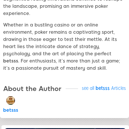
the landscape, promising an immersive poker
experience.
Whether in a bustling casino or an online
environment, poker remains a captivating sport,
drawing in those eager to test their mettle. At its
heart lies the intricate dance of strategy,
psychology, and the art of placing the perfect
betsss
. For enthusiasts, it’s more than just a game;
it’s a passionate pursuit of mastery and skill.
About the Author
see all
betsss
Articles
betsss