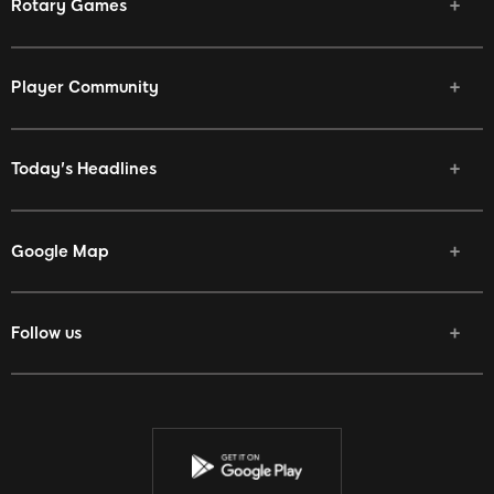
Rotary Games
Player Community
Today's Headlines
Google Map
Follow us
Facebook
Twitter
Youtube
Instagram