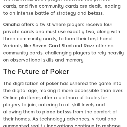
cards, and five community cards are dealt, leading
to an intense battle of strategy and
betsss
.
Omaha
offers a twist where players receive four
private cards and must use exactly two, along with
three community cards, to form their best hand.
Variants like
Seven-Card Stud
and
Razz
offer no
community cards, challenging players to rely heavily
on observational skills and memory.
The Future of Poker
The digitization of poker has ushered the game into
the digital age, making it more accessible than ever.
Online platforms offer a plethora of tables for
players to join, catering to all skill levels and
allowing them to
place betsss
from the comfort of
their homes. As technology advances, virtual and
augmented reality innovations continue to reshape