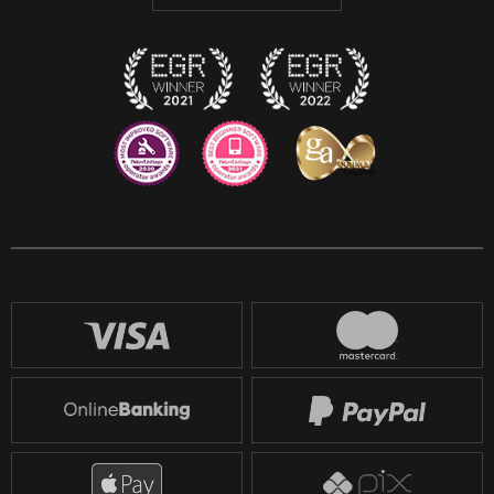
Discord
Twitch
Reddit