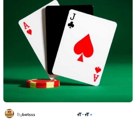
SHARE
By
betsss