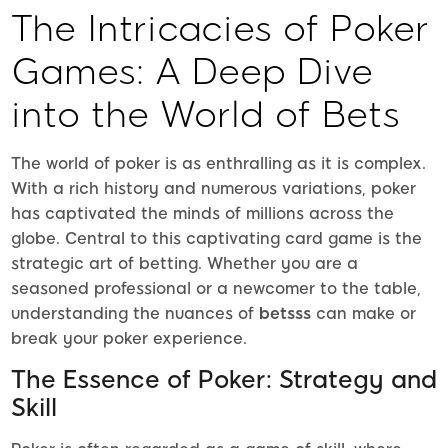
The Intricacies of Poker
Games: A Deep Dive
into the World of Bets
The world of poker is as enthralling as it is complex.
With a rich history and numerous variations, poker
has captivated the minds of millions across the
globe. Central to this captivating card game is the
strategic art of betting. Whether you are a
seasoned professional or a newcomer to the table,
understanding the nuances of
betsss
can make or
break your poker experience.
The Essence of Poker: Strategy and
Skill