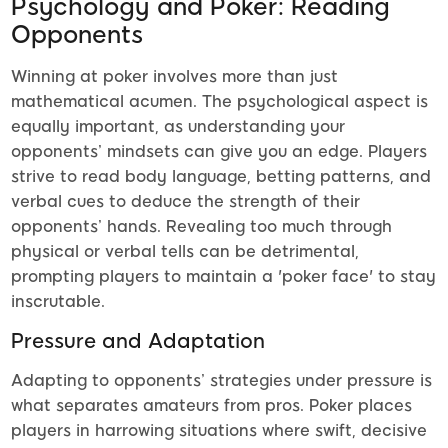
Psychology and Poker: Reading
Opponents
Winning at poker involves more than just
mathematical acumen. The psychological aspect is
equally important, as understanding your
opponents’ mindsets can give you an edge. Players
strive to read body language, betting patterns, and
verbal cues to deduce the strength of their
opponents’ hands. Revealing too much through
physical or verbal tells can be detrimental,
prompting players to maintain a 'poker face' to stay
inscrutable.
Pressure and Adaptation
Adapting to opponents’ strategies under pressure is
what separates amateurs from pros. Poker places
players in harrowing situations where swift, decisive