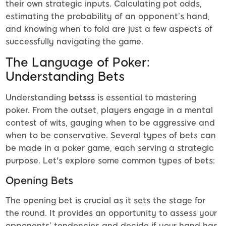
their own strategic inputs. Calculating pot odds,
estimating the probability of an opponent’s hand,
and knowing when to fold are just a few aspects of
successfully navigating the game.
The Language of Poker:
Understanding Bets
Understanding
betsss
is essential to mastering
poker. From the outset, players engage in a mental
contest of wits, gauging when to be aggressive and
when to be conservative. Several types of bets can
be made in a poker game, each serving a strategic
purpose. Let's explore some common types of bets:
Opening Bets
The opening bet is crucial as it sets the stage for
the round. It provides an opportunity to assess your
opponents’ tendencies and decide if your hand has