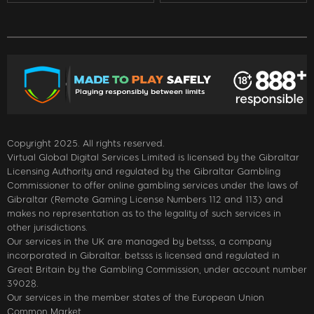
Copyright 2025. All rights reserved.
Virtual Global Digital Services Limited is licensed by the Gibraltar
Licensing Authority and regulated by the Gibraltar Gambling
Commissioner to offer online gambling services under the laws of
Gibraltar (Remote Gaming License Numbers 112 and 113) and
makes no representation as to the legality of such services in
other jurisdictions.
Our services in the UK are managed by betsss, a company
incorporated in Gibraltar. betsss is licensed and regulated in
Great Britain by the Gambling Commission, under account number
39028.
Our services in the member states of the European Union
Common Market