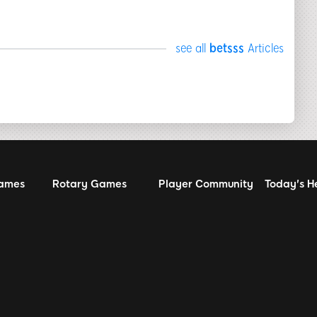
see all
betsss
Articles
ames
Rotary Games
Player Community
Today's H