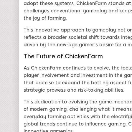
adopt these systems, ChickenFarm stands at t
challenges conventional gameplay and keeps pl
the joy of farming.
This innovative approach to gameplay not on
reflects a broader societal shift towards inte
driven by the new-age gamer’s desire for a m
The Future of ChickenFarm
As ChickenFarm continues to evolve, the focu
player involvement and investment in the ga
that promise to expand the betting aspect fu
strategic prowess and risk-taking abilities.
This dedication to evolving the game mechan
of modern gaming, challenging what it means 
everyday farming activities with the electrify
global trends continue to influence gaming, Ch
innovative gameplay.