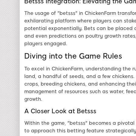
Betsss Integration: Elevating the G
The usage of "betsss" in ChickenFarm transfor
exhilarating platform where players can stake 
potential exponentially. Bets can be placed o
and even predictions on poultry growth rates,
players engaged.
Diving into the Game Rules
To excel in ChickenFarm, understanding the rul
land, a handful of seeds, and a few chickens. 
crops, breeding chickens, and enhancing their
management of resources such as water, feed,
growth.
A Closer Look at Betsss
Within the game, "betsss" becomes a pivota
to approach this betting feature strategically,