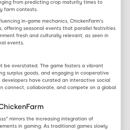
nging from predicting crop maturity times to
y farm contests.
nfluencing in-game mechanics, ChickenFarm's
 offering seasonal events that parallel festivities
ment fresh and culturally relevant, as seen in
al events.
 be overstated. The game fosters a vibrant
ing surplus goods, and engaging in cooperative
 developers have curated an interactive social
an connect, collaborate, and compete on a global
 ChickenFarm
ss" mirrors the increasing integration of
ments in gaming. As traditional games slowly