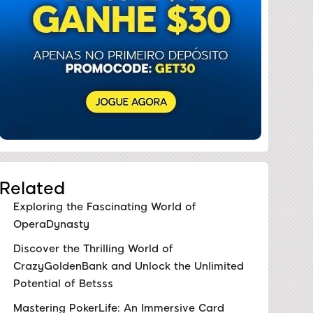
Related
Exploring the Fascinating World of
OperaDynasty
Discover the Thrilling World of
CrazyGoldenBank and Unlock the Unlimited
Potential of Betsss
Mastering PokerLife: An Immersive Card