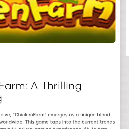
SHARE
arm: A Thrilling
g
volve, "ChickenFarm" emerges as a unique blend
worldwide. This game taps into the current trends