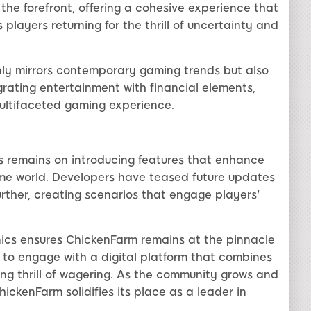
he forefront, offering a cohesive experience that
ayers returning for the thrill of uncertainty and
ly mirrors contemporary gaming trends but also
grating entertainment with financial elements,
ultifaceted gaming experience.
s remains on introducing features that enhance
me world. Developers have teased future updates
rther, creating scenarios that engage players'
ics ensures ChickenFarm remains at the pinnacle
to engage with a digital platform that combines
ing thrill of wagering. As the community grows and
ickenFarm solidifies its place as a leader in