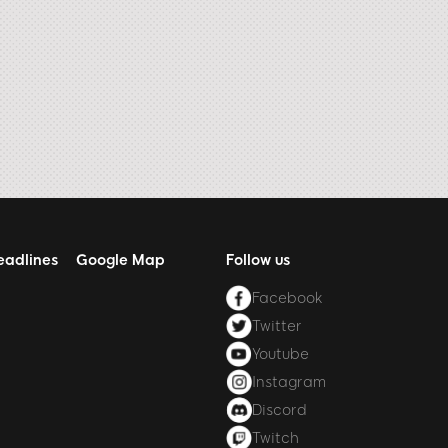
eadlines
Google Map
Follow us
Facebook
Twitter
Youtube
Instagram
Discord
Twitch