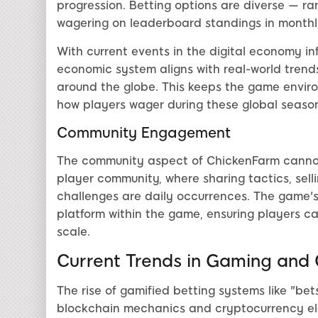
progression. Betting options are diverse — ra
wagering on leaderboard standings in monthl
With current events in the digital economy i
economic system aligns with real-world trends,
around the globe. This keeps the game environ
how players wager during these global season
Community Engagement
The community aspect of ChickenFarm cannot
player community, where sharing tactics, sell
challenges are daily occurrences. The game's
platform within the game, ensuring players c
scale.
Current Trends in Gaming and
The rise of gamified betting systems like "bets
blockchain mechanics and cryptocurrency ele