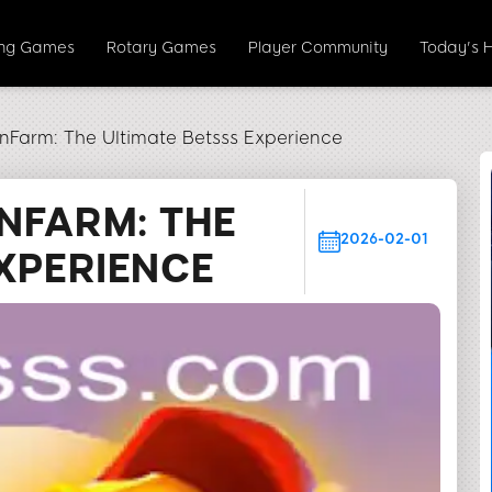
ng Games
Rotary Games
Player Community
Today's 
nFarm: The Ultimate Betsss Experience
NFARM: THE
2026-02-01
EXPERIENCE