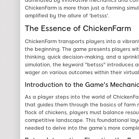
dominated by innovative mechanics and comm
ChickenFarm is more than just a farming simul
amplified by the allure of 'betsss'.
The Essence of ChickenFarm
ChickenFarm transports players into a vibrant
the beginning. The game presents players wit
thinking, quick decision-making, and a sprinkl
simulation, the keyword "betsss" introduces a
wager on various outcomes within their virtual
Introduction to the Game's Mechani
As a player steps into the world of ChickenFa
that guides them through the basics of farm 
flock of chickens, players must balance resou
competitive landscape. This foundational laye
needed to delve into the game’s more comple