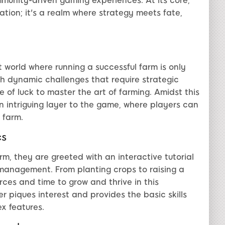
unity-driven gaming experiences. At its core,
ation; it's a realm where strategy meets fate,
 world where running a successful farm is only
h dynamic challenges that require strategic
e of luck to master the art of farming. Amidst this
n intriguing layer to the game, where players can
 farm.
cs
rm, they are greeted with an interactive tutorial
management. From planting crops to raising a
rces and time to grow and thrive in this
r piques interest and provides the basic skills
x features.