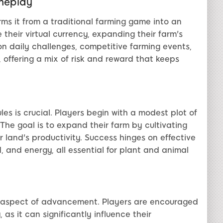
ameplay
ms it from a traditional farming game into an
their virtual currency, expanding their farm's
n daily challenges, competitive farming events,
 offering a mix of risk and reward that keeps
es is crucial. Players begin with a modest plot of
The goal is to expand their farm by cultivating
 land's productivity. Success hinges on effective
 and energy, all essential for plant and animal
l aspect of advancement. Players are encouraged
 as it can significantly influence their