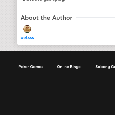
About the Author
betsss
Poker Games
Online Bingo
Sabong G