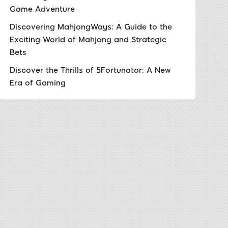
Game Adventure
Discovering MahjongWays: A Guide to the
Exciting World of Mahjong and Strategic
Bets
Discover the Thrills of 5Fortunator: A New
Era of Gaming