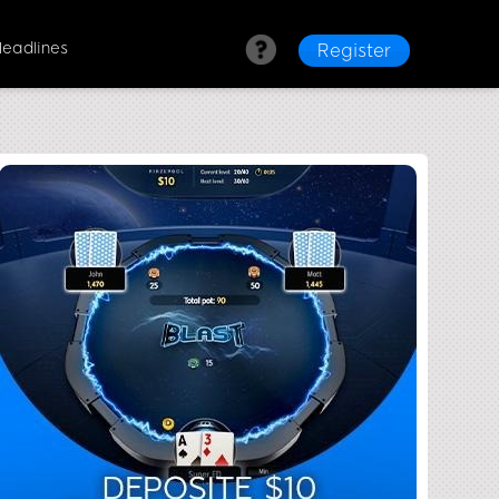
Headlines
Register