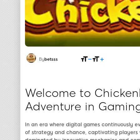
By
betsss
Welcome to ChickenF
Adventure in Gamin
In an era where digital games continuously e
of strategy and chance, captivating players 