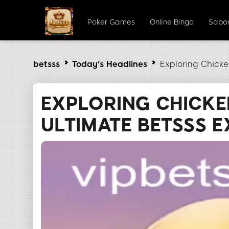
Poker Games
Online Bingo
Sabo
betsss
Today's Headlines
Exploring Chicke
EXPLORING CHICKE
ULTIMATE BETSSS 