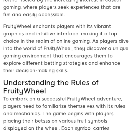
gaming, where players seek experiences that are
fun and easily accessible.
FruityWheel enchants players with its vibrant
graphics and intuitive interface, making it a top
choice in the realm of online gaming. As players dive
into the world of FruityWheel, they discover a unique
gaming environment that encourages them to
explore different betting strategies and enhance
their decision-making skills.
Understanding the Rules of
FruityWheel
To embark on a successful FruityWheel adventure,
players need to familiarize themselves with its rules
and mechanics. The game begins with players
placing their betsss on various fruit symbols
displayed on the wheel. Each symbol carries