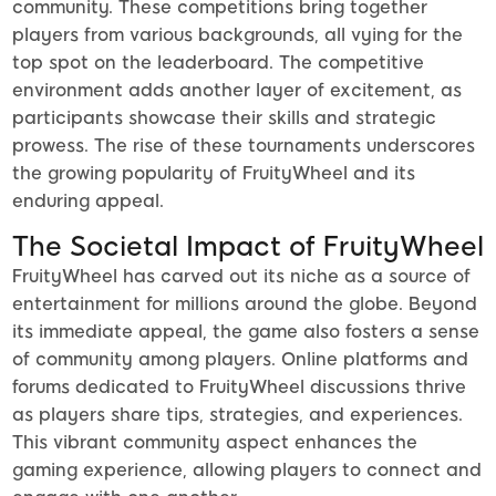
community. These competitions bring together
players from various backgrounds, all vying for the
top spot on the leaderboard. The competitive
environment adds another layer of excitement, as
participants showcase their skills and strategic
prowess. The rise of these tournaments underscores
the growing popularity of FruityWheel and its
enduring appeal.
The Societal Impact of FruityWheel
FruityWheel has carved out its niche as a source of
entertainment for millions around the globe. Beyond
its immediate appeal, the game also fosters a sense
of community among players. Online platforms and
forums dedicated to FruityWheel discussions thrive
as players share tips, strategies, and experiences.
This vibrant community aspect enhances the
gaming experience, allowing players to connect and