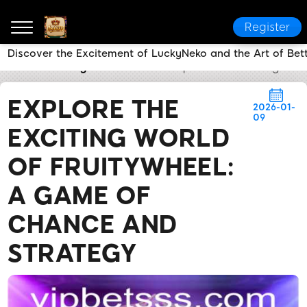
Register
Discover the Excitement of LuckyNeko and the Art of Bet
betsss
Today's Headlines
Explore the Exciting Wo
EXPLORE THE
2026-01-
09
EXCITING WORLD
OF FRUITYWHEEL:
A GAME OF
CHANCE AND
STRATEGY