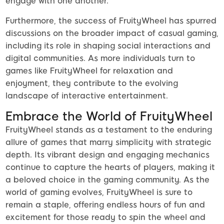
engage with one another.
Furthermore, the success of FruityWheel has spurred
discussions on the broader impact of casual gaming,
including its role in shaping social interactions and
digital communities. As more individuals turn to
games like FruityWheel for relaxation and
enjoyment, they contribute to the evolving
landscape of interactive entertainment.
Embrace the World of FruityWheel
FruityWheel stands as a testament to the enduring
allure of games that marry simplicity with strategic
depth. Its vibrant design and engaging mechanics
continue to capture the hearts of players, making it
a beloved choice in the gaming community. As the
world of gaming evolves, FruityWheel is sure to
remain a staple, offering endless hours of fun and
excitement for those ready to spin the wheel and