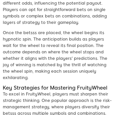
different odds, influencing the potential payout.
Players can opt for straightforward bets on single
symbols or complex bets on combinations, adding
layers of strategy to their gameplay.
Once the betsss are placed, the wheel begins its
hypnotic spin. The anticipation builds as players
wait for the wheel to reveal its final position. The
outcome depends on where the wheel stops and
whether it aligns with the players' predictions. The
joy of winning is matched by the thrill of watching
the wheel spin, making each session uniquely
exhilarating.
Key Strategies for Mastering FruityWheel
To excel in FruityWheel, players must sharpen their
strategic thinking. One popular approach is the risk-
management strategy, where players diversify their
betsss across multiple symbols and combinations.