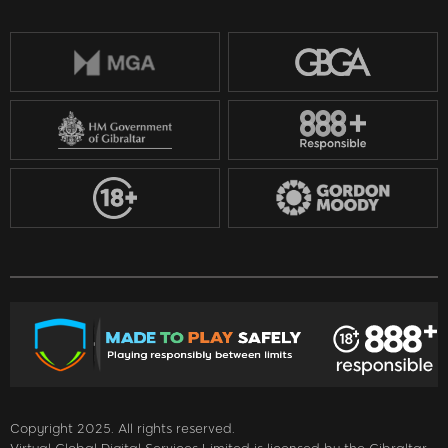
Copyright 2025. All rights reserved.