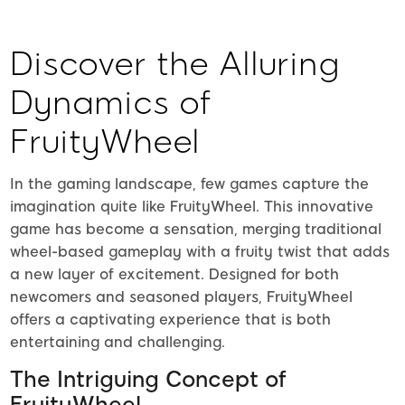
Discover the Alluring
Dynamics of
FruityWheel
In the gaming landscape, few games capture the
imagination quite like FruityWheel. This innovative
game has become a sensation, merging traditional
wheel-based gameplay with a fruity twist that adds
a new layer of excitement. Designed for both
newcomers and seasoned players, FruityWheel
offers a captivating experience that is both
entertaining and challenging.
The Intriguing Concept of
FruityWheel