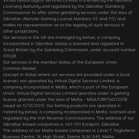
Virtual Global Digital Services Limited is licensed by the Gibraltar
Licensing Authority and regulated by the Gibraltar Gambling
Commissioner to offer online gambling services under the laws of
Gibraltar (Remote Gaming License Numbers 112 and 113) and
makes no representation as to the legality of such services in
other jurisdictions.
Our services in the UK are managed by betsss, a company
incorporated in Gibraltar. betsss is licensed and regulated in
Great Britain by the Gambling Commission, under account number
39028.
Our services in the member states of the European Union
Common Market
(except in states where our services are provided under a local
license) are operated by Virtual Digital Services Limited, a
company incorporated in Malta, which is part of the European
Union. Virtual Digital Services Limited operates under a gaming
license granted under the laws of Malta - MGA/CRP/543/2018
issued on 11/10/2019. Our betting products are operated in
Ireland by betsss, a company incorporated in Malta, licensed and
regulated by the Irish Revenue Commissioners. The address of our
Gibraltar-based companies is: 601-701 Europort, Gibraltar.
The address of our Malta-based companies is: Level 7, Tagliaferro
Business Centre, 14, High Street, Sliema SLM 1549, Malta