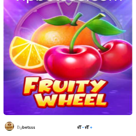
SHARE
By
betsss