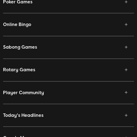
Poker Games
Online Bingo
Sabong Games
Rotary Games
Player Community
Today's Headlines