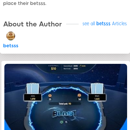
place their betsss.
About the Author
see all
betsss
Articles
betsss