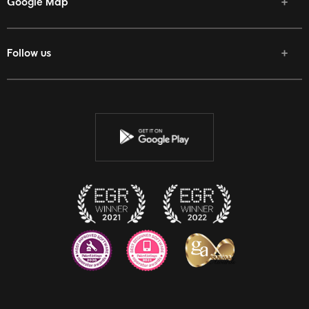
Google Map
Follow us
Facebook
Twitter
Youtube
Instagram
Discord
Twitch
Reddit