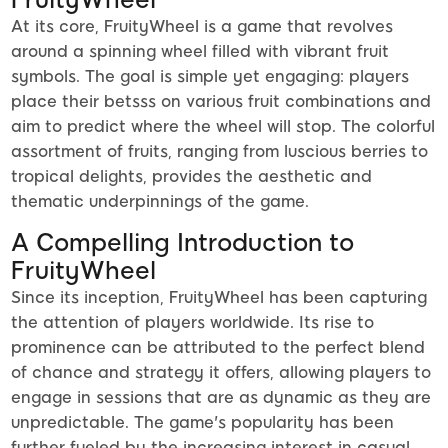
At its core, FruityWheel is a game that revolves
around a spinning wheel filled with vibrant fruit
symbols. The goal is simple yet engaging: players
place their betsss on various fruit combinations and
aim to predict where the wheel will stop. The colorful
assortment of fruits, ranging from luscious berries to
tropical delights, provides the aesthetic and
thematic underpinnings of the game.
A Compelling Introduction to
FruityWheel
Since its inception, FruityWheel has been capturing
the attention of players worldwide. Its rise to
prominence can be attributed to the perfect blend
of chance and strategy it offers, allowing players to
engage in sessions that are as dynamic as they are
unpredictable. The game's popularity has been
further fueled by the increasing interest in casual