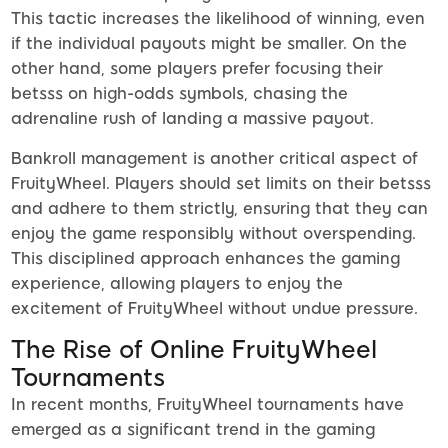
This tactic increases the likelihood of winning, even
if the individual payouts might be smaller. On the
other hand, some players prefer focusing their
betsss on high-odds symbols, chasing the
adrenaline rush of landing a massive payout.
Bankroll management is another critical aspect of
FruityWheel. Players should set limits on their betsss
and adhere to them strictly, ensuring that they can
enjoy the game responsibly without overspending.
This disciplined approach enhances the gaming
experience, allowing players to enjoy the
excitement of FruityWheel without undue pressure.
The Rise of Online FruityWheel
Tournaments
In recent months, FruityWheel tournaments have
emerged as a significant trend in the gaming