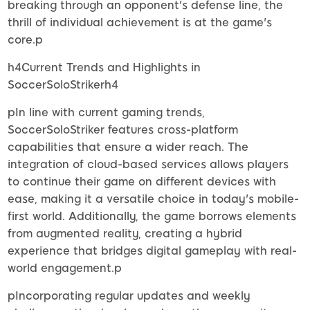
breaking through an opponent's defense line, the
thrill of individual achievement is at the game's
core.p
h4Current Trends and Highlights in
SoccerSoloStrikerh4
pIn line with current gaming trends,
SoccerSoloStriker features cross-platform
capabilities that ensure a wider reach. The
integration of cloud-based services allows players
to continue their game on different devices with
ease, making it a versatile choice in today's mobile-
first world. Additionally, the game borrows elements
from augmented reality, creating a hybrid
experience that bridges digital gameplay with real-
world engagement.p
pIncorporating regular updates and weekly