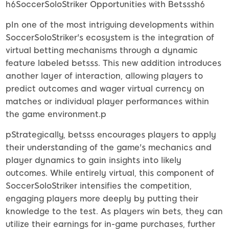
h6SoccerSoloStriker Opportunities with Betsssh6
pIn one of the most intriguing developments within
SoccerSoloStriker's ecosystem is the integration of
virtual betting mechanisms through a dynamic
feature labeled betsss. This new addition introduces
another layer of interaction, allowing players to
predict outcomes and wager virtual currency on
matches or individual player performances within
the game environment.p
pStrategically, betsss encourages players to apply
their understanding of the game's mechanics and
player dynamics to gain insights into likely
outcomes. While entirely virtual, this component of
SoccerSoloStriker intensifies the competition,
engaging players more deeply by putting their
knowledge to the test. As players win bets, they can
utilize their earnings for in-game purchases, further