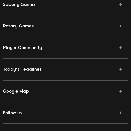
Sabong Games
Rotary Games
Player Community
Today's Headlines
Google Map
Follow us
Facebook