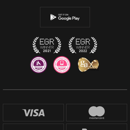
Twitter
Youtube
Instagram
Discord
Twitch
Reddit