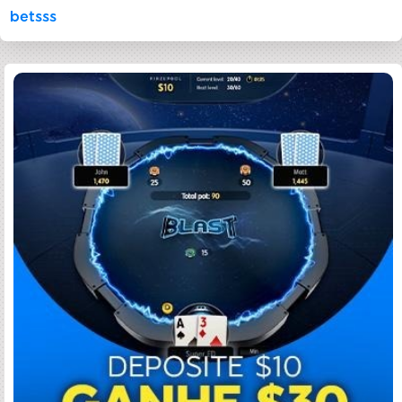
betsss