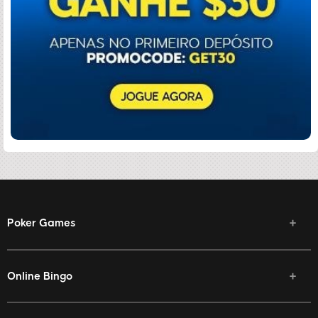
Poker Games
Online Bingo