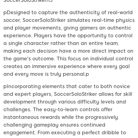
SoccerSoloStrikerh3
pDesigned to capture the authenticity of real-world
soccer, SoccerSoloStriker simulates real-time physics
and player movements, giving gamers an authentic
experience. Players have the opportunity to control
a single character rather than an entire team,
making each decision have a more direct impact on
the game's outcome. This focus on individual control
creates an immersive experience where every goal
and every move is truly personal.p
pIncorporating elements that cater to both novice
and expert players, SoccerSoloStriker allows for skill
development through various difficulty levels and
challenges. The easy-to-learn controls offer
instantaneous rewards while the progressively
challenging gameplay ensures continued
engagement. From executing a perfect dribble to