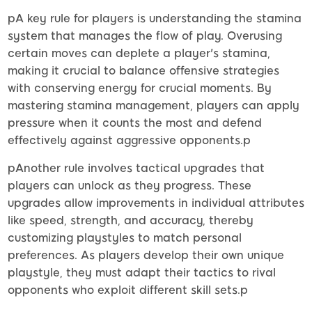
pA key rule for players is understanding the stamina
system that manages the flow of play. Overusing
certain moves can deplete a player's stamina,
making it crucial to balance offensive strategies
with conserving energy for crucial moments. By
mastering stamina management, players can apply
pressure when it counts the most and defend
effectively against aggressive opponents.p
pAnother rule involves tactical upgrades that
players can unlock as they progress. These
upgrades allow improvements in individual attributes
like speed, strength, and accuracy, thereby
customizing playstyles to match personal
preferences. As players develop their own unique
playstyle, they must adapt their tactics to rival
opponents who exploit different skill sets.p