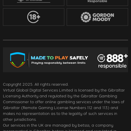
Copyright 2025. All rights reserved.
Virtual Global Digital Services Limited is licensed by the Gibraltar
Licensing Authority and regulated by the Gibraltar Gambling
Commissioner to offer online gambling services under the laws of
Gibraltar (Remote Gaming License Numbers 112 and 113) and
makes no representation as to the legality of such services in
other jurisdictions.
Our services in the UK are managed by betsss, a company