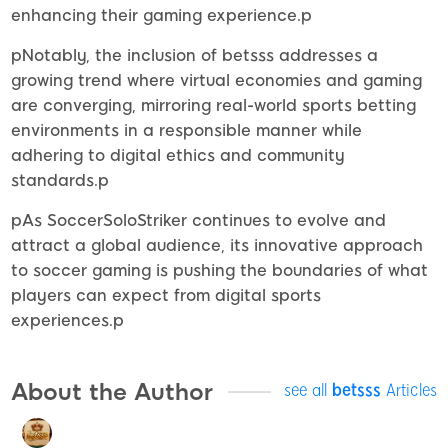
enhancing their gaming experience.p
pNotably, the inclusion of betsss addresses a
growing trend where virtual economies and gaming
are converging, mirroring real-world sports betting
environments in a responsible manner while
adhering to digital ethics and community
standards.p
pAs SoccerSoloStriker continues to evolve and
attract a global audience, its innovative approach
to soccer gaming is pushing the boundaries of what
players can expect from digital sports
experiences.p
About the Author
see all
betsss
Articles