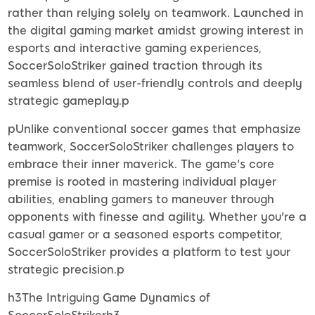
rather than relying solely on teamwork. Launched in
the digital gaming market amidst growing interest in
esports and interactive gaming experiences,
SoccerSoloStriker gained traction through its
seamless blend of user-friendly controls and deeply
strategic gameplay.p
pUnlike conventional soccer games that emphasize
teamwork, SoccerSoloStriker challenges players to
embrace their inner maverick. The game's core
premise is rooted in mastering individual player
abilities, enabling gamers to maneuver through
opponents with finesse and agility. Whether you're a
casual gamer or a seasoned esports competitor,
SoccerSoloStriker provides a platform to test your
strategic precision.p
h3The Intriguing Game Dynamics of