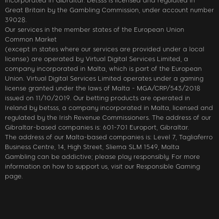
incorporated in Gibraltar. betsss is licensed and regulated in
Great Britain by the Gambling Commission, under account number
39028.
Our services in the member states of the European Union
Common Market
(except in states where our services are provided under a local
license) are operated by Virtual Digital Services Limited, a
company incorporated in Malta, which is part of the European
Union. Virtual Digital Services Limited operates under a gaming
license granted under the laws of Malta - MGA/CRP/543/2018
issued on 11/10/2019. Our betting products are operated in
Ireland by betsss, a company incorporated in Malta, licensed and
regulated by the Irish Revenue Commissioners. The address of our
Gibraltar-based companies is: 601-701 Europort, Gibraltar.
The address of our Malta-based companies is: Level 7, Tagliaferro
Business Centre, 14, High Street, Sliema SLM 1549, Malta
Gambling can be addictive; please play responsibly. For more
information on how to support us, visit our Responsible Gaming
page.