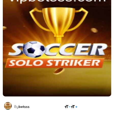
SHARE
By
betsss