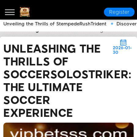
Register
Unveiling the Thrills of StempedeRushTrident
Discover
betsss
Today's Headlines
Unleashing the Thrills o
UNLEASHING THE
2026-01-
30
THRILLS OF
SOCCERSOLOSTRIKER:
THE ULTIMATE
SOCCER
EXPERIENCE