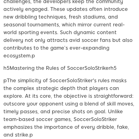
challenges, the developers keep the community
actively engaged. These updates often introduce
new dribbling techniques, fresh stadiums, and
seasonal tournaments, which mirror current real-
world sporting events. Such dynamic content
delivery not only attracts avid soccer fans but also
contributes to the game’s ever-expanding
ecosystem.p
h5Mastering the Rules of SoccerSoloStrikerh5
pThe simplicity of SoccerSoloStriker's rules masks
the complex strategic depth that players can
explore. At its core, the objective is straightforward:
outscore your opponent using a blend of skill moves,
timely passes, and precise shots on goal. Unlike
team-based soccer games, SoccerSoloStriker
emphasizes the importance of every dribble, fake,
and strike.p