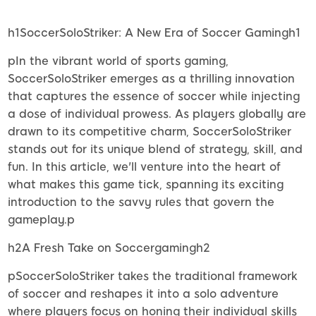
h1SoccerSoloStriker: A New Era of Soccer Gamingh1
pIn the vibrant world of sports gaming,
SoccerSoloStriker emerges as a thrilling innovation
that captures the essence of soccer while injecting
a dose of individual prowess. As players globally are
drawn to its competitive charm, SoccerSoloStriker
stands out for its unique blend of strategy, skill, and
fun. In this article, we'll venture into the heart of
what makes this game tick, spanning its exciting
introduction to the savvy rules that govern the
gameplay.p
h2A Fresh Take on Soccergamingh2
pSoccerSoloStriker takes the traditional framework
of soccer and reshapes it into a solo adventure
where players focus on honing their individual skills