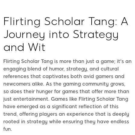
Flirting Scholar Tang: A
Journey into Strategy
and Wit
Flirting Scholar Tang is more than just a game; it's an
engaging blend of humor, strategy, and cultural
references that captivates both avid gamers and
newcomers alike. As the gaming community grows,
so does their hunger for games that offer more than
just entertainment. Games like Flirting Scholar Tang
have emerged as a significant reflection of this
trend, offering players an experience that is deeply
rooted in strategy while ensuring they have endless
fun.