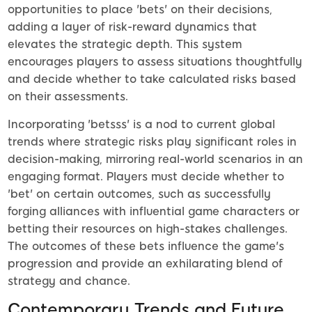
opportunities to place 'bets' on their decisions,
adding a layer of risk-reward dynamics that
elevates the strategic depth. This system
encourages players to assess situations thoughtfully
and decide whether to take calculated risks based
on their assessments.
Incorporating 'betsss' is a nod to current global
trends where strategic risks play significant roles in
decision-making, mirroring real-world scenarios in an
engaging format. Players must decide whether to
'bet' on certain outcomes, such as successfully
forging alliances with influential game characters or
betting their resources on high-stakes challenges.
The outcomes of these bets influence the game's
progression and provide an exhilarating blend of
strategy and chance.
Contemporary Trends and Future