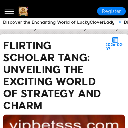
Register
Discover the Enchanting World of LuckyCloverLady
D
betsss
Today's Headlines
Flirting Scholar Tang: U
FLIRTING
2026-02-
07
SCHOLAR TANG:
UNVEILING THE
EXCITING WORLD
OF STRATEGY AND
CHARM