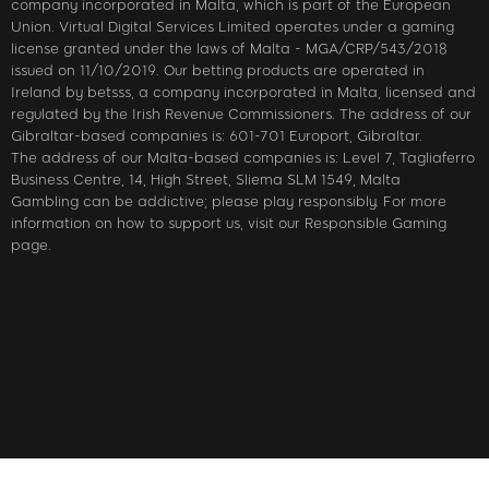
company incorporated in Malta, which is part of the European
Union. Virtual Digital Services Limited operates under a gaming
license granted under the laws of Malta - MGA/CRP/543/2018
issued on 11/10/2019. Our betting products are operated in
Ireland by betsss, a company incorporated in Malta, licensed and
regulated by the Irish Revenue Commissioners. The address of our
Gibraltar-based companies is: 601-701 Europort, Gibraltar.
The address of our Malta-based companies is: Level 7, Tagliaferro
Business Centre, 14, High Street, Sliema SLM 1549, Malta
Gambling can be addictive; please play responsibly. For more
information on how to support us, visit our Responsible Gaming
page.