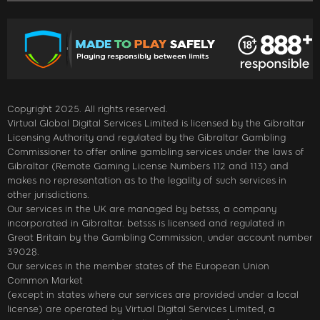
Copyright 2025. All rights reserved.
Virtual Global Digital Services Limited is licensed by the Gibraltar
Licensing Authority and regulated by the Gibraltar Gambling
Commissioner to offer online gambling services under the laws of
Gibraltar (Remote Gaming License Numbers 112 and 113) and
makes no representation as to the legality of such services in
other jurisdictions.
Our services in the UK are managed by betsss, a company
incorporated in Gibraltar. betsss is licensed and regulated in
Great Britain by the Gambling Commission, under account number
39028.
Our services in the member states of the European Union
Common Market
(except in states where our services are provided under a local
license) are operated by Virtual Digital Services Limited, a