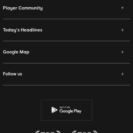
Player Community
Today's Headlines
Google Map
Follow us
Facebook
Twitter
Youtube
Instagram
Discord
Twitch