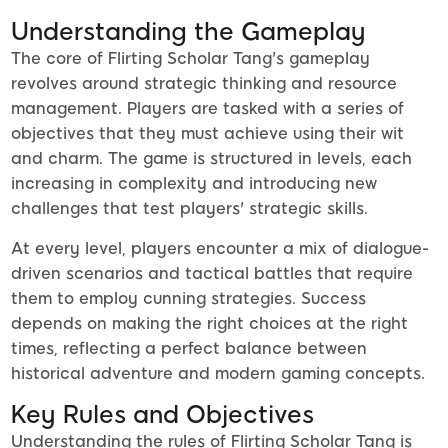
Understanding the Gameplay
The core of Flirting Scholar Tang's gameplay
revolves around strategic thinking and resource
management. Players are tasked with a series of
objectives that they must achieve using their wit
and charm. The game is structured in levels, each
increasing in complexity and introducing new
challenges that test players' strategic skills.
At every level, players encounter a mix of dialogue-
driven scenarios and tactical battles that require
them to employ cunning strategies. Success
depends on making the right choices at the right
times, reflecting a perfect balance between
historical adventure and modern gaming concepts.
Key Rules and Objectives
Understanding the rules of Flirting Scholar Tang is