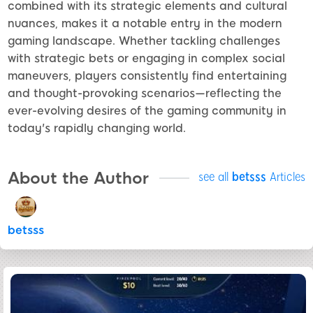
combined with its strategic elements and cultural
nuances, makes it a notable entry in the modern
gaming landscape. Whether tackling challenges
with strategic bets or engaging in complex social
maneuvers, players consistently find entertaining
and thought-provoking scenarios—reflecting the
ever-evolving desires of the gaming community in
today's rapidly changing world.
About the Author
see all
betsss
Articles
betsss