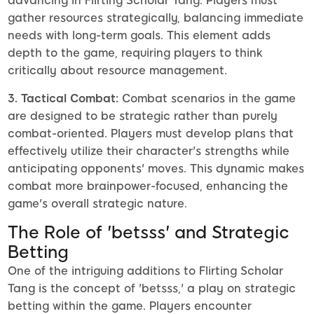
advancing in Flirting Scholar Tang. Players must
gather resources strategically, balancing immediate
needs with long-term goals. This element adds
depth to the game, requiring players to think
critically about resource management.
3. Tactical Combat:
Combat scenarios in the game
are designed to be strategic rather than purely
combat-oriented. Players must develop plans that
effectively utilize their character's strengths while
anticipating opponents' moves. This dynamic makes
combat more brainpower-focused, enhancing the
game's overall strategic nature.
The Role of 'betsss' and Strategic
Betting
One of the intriguing additions to Flirting Scholar
Tang is the concept of 'betsss,' a play on strategic
betting within the game. Players encounter