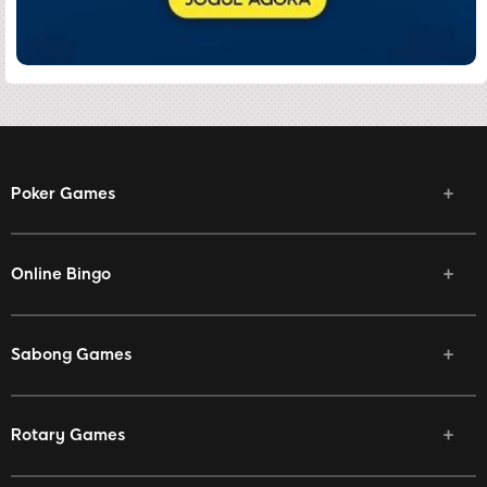
Poker Games
Online Bingo
Sabong Games
Rotary Games