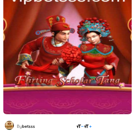
SHARE
By
betsss