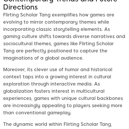
Directions
Flirting Scholar Tang exemplifies how games are
evolving to mirror contemporary themes while
incorporating classic storytelling elements. As
gaming culture shifts towards diverse narratives and
sociocultural themes, games like Flirting Scholar
Tang are perfectly positioned to capture the
imaginations of a global audience.
Moreover, its clever use of humor and historical
context taps into a growing interest in cultural
exploration through interactive media. As
globalization fosters interest in multicultural
experiences, games with unique cultural backbones
are increasingly appealing to players seeking more
than conventional gameplay.
The dynamic world within Flirting Scholar Tang,