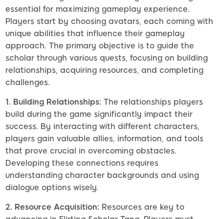
essential for maximizing gameplay experience.
Players start by choosing avatars, each coming with
unique abilities that influence their gameplay
approach. The primary objective is to guide the
scholar through various quests, focusing on building
relationships, acquiring resources, and completing
challenges.
1. Building Relationships:
The relationships players
build during the game significantly impact their
success. By interacting with different characters,
players gain valuable allies, information, and tools
that prove crucial in overcoming obstacles.
Developing these connections requires
understanding character backgrounds and using
dialogue options wisely.
2. Resource Acquisition:
Resources are key to