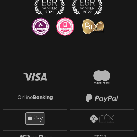
Reddit