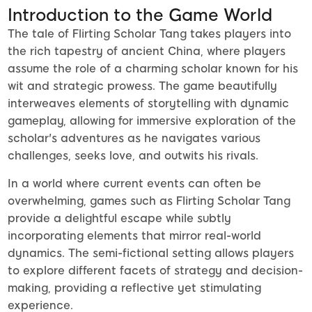
Introduction to the Game World
The tale of Flirting Scholar Tang takes players into
the rich tapestry of ancient China, where players
assume the role of a charming scholar known for his
wit and strategic prowess. The game beautifully
interweaves elements of storytelling with dynamic
gameplay, allowing for immersive exploration of the
scholar's adventures as he navigates various
challenges, seeks love, and outwits his rivals.
In a world where current events can often be
overwhelming, games such as Flirting Scholar Tang
provide a delightful escape while subtly
incorporating elements that mirror real-world
dynamics. The semi-fictional setting allows players
to explore different facets of strategy and decision-
making, providing a reflective yet stimulating
experience.