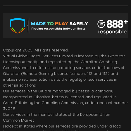
Copyright 2025. All rights reserved.
Virtual Global Digital Services Limited is licensed by the Gibraltar
Licensing Authority and regulated by the Gibraltar Gambling
Commissioner to offer online gambling services under the laws of
Gibraltar (Remote Gaming License Numbers 112 and 113) and
makes no representation as to the legality of such services in
other jurisdictions.
Our services in the UK are managed by betsss, a company
incorporated in Gibraltar. betsss is licensed and regulated in
Great Britain by the Gambling Commission, under account number
39028.
Our services in the member states of the European Union
Common Market
(except in states where our services are provided under a local