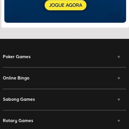
Poker Games
Online Bingo
Sabong Games
Rotary Games