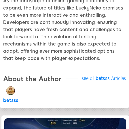
As the landscape of online gaming continues to
expand, the future of titles like LuckyNeko promises
to be even more interactive and enthralling.
Developers are continuously innovating, ensuring
that players have fresh content and challenges to
look forward to. The evolution of betting
mechanisms within the game is also expected to
adapt, offering ever more sophisticated options
that keep pace with player expectations.
About the Author
see all
betsss
Articles
betsss