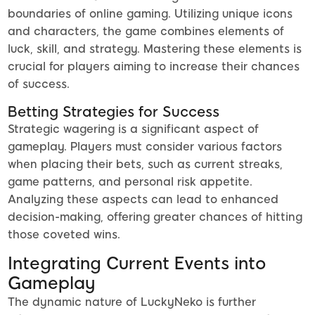
boundaries of online gaming. Utilizing unique icons
and characters, the game combines elements of
luck, skill, and strategy. Mastering these elements is
crucial for players aiming to increase their chances
of success.
Betting Strategies for Success
Strategic wagering is a significant aspect of
gameplay. Players must consider various factors
when placing their bets, such as current streaks,
game patterns, and personal risk appetite.
Analyzing these aspects can lead to enhanced
decision-making, offering greater chances of hitting
those coveted wins.
Integrating Current Events into
Gameplay
The dynamic nature of LuckyNeko is further