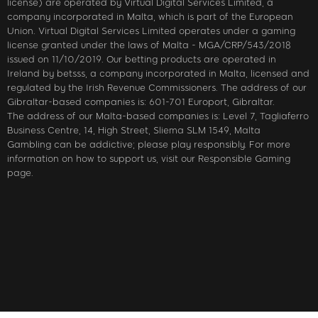
license) are operated by Virtual Digital Services Limited, a
company incorporated in Malta, which is part of the European
Union. Virtual Digital Services Limited operates under a gaming
license granted under the laws of Malta - MGA/CRP/543/2018
issued on 11/10/2019. Our betting products are operated in
Ireland by betsss, a company incorporated in Malta, licensed and
regulated by the Irish Revenue Commissioners. The address of our
Gibraltar-based companies is: 601-701 Europort, Gibraltar.
The address of our Malta-based companies is: Level 7, Tagliaferro
Business Centre, 14, High Street, Sliema SLM 1549, Malta
Gambling can be addictive; please play responsibly. For more
information on how to support us, visit our Responsible Gaming
page.