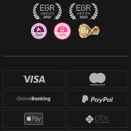
Reddit