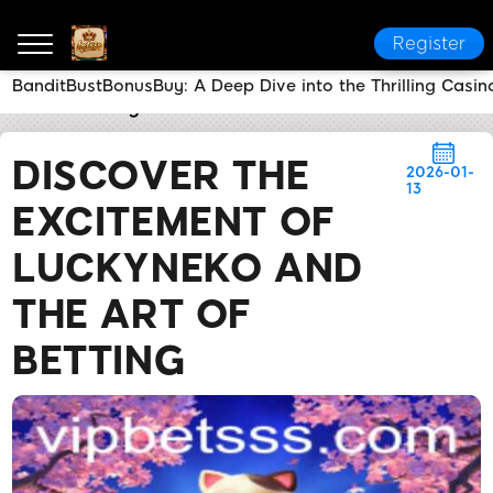
Register
BanditBustBonusBuy: A Deep Dive into the Thrilling Casi
betsss
Today's Headlines
Discover the Excitement 
DISCOVER THE
2026-01-
13
EXCITEMENT OF
LUCKYNEKO AND
THE ART OF
BETTING