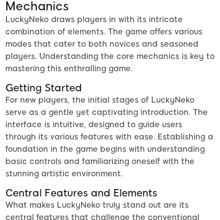
Mechanics
LuckyNeko draws players in with its intricate
combination of elements. The game offers various
modes that cater to both novices and seasoned
players. Understanding the core mechanics is key to
mastering this enthralling game.
Getting Started
For new players, the initial stages of LuckyNeko
serve as a gentle yet captivating introduction. The
interface is intuitive, designed to guide users
through its various features with ease. Establishing a
foundation in the game begins with understanding
basic controls and familiarizing oneself with the
stunning artistic environment.
Central Features and Elements
What makes LuckyNeko truly stand out are its
central features that challenge the conventional