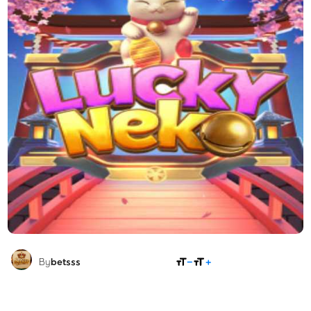
SHARE
By
betsss