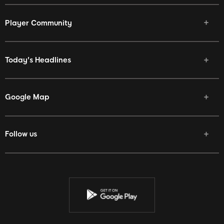
Player Community
Today's Headlines
Google Map
Follow us
Facebook
Twitter
Youtube
Instagram
Discord
Twitch