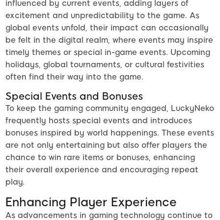
influenced by current events, adding layers of
excitement and unpredictability to the game. As
global events unfold, their impact can occasionally
be felt in the digital realm, where events may inspire
timely themes or special in-game events. Upcoming
holidays, global tournaments, or cultural festivities
often find their way into the game.
Special Events and Bonuses
To keep the gaming community engaged, LuckyNeko
frequently hosts special events and introduces
bonuses inspired by world happenings. These events
are not only entertaining but also offer players the
chance to win rare items or bonuses, enhancing
their overall experience and encouraging repeat
play.
Enhancing Player Experience
As advancements in gaming technology continue to