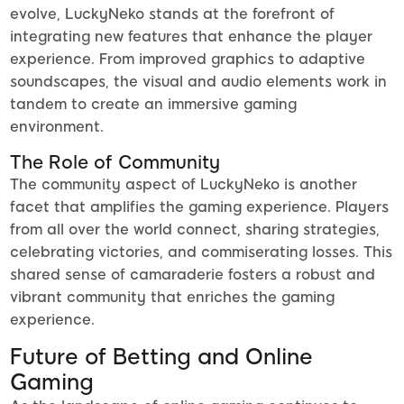
evolve, LuckyNeko stands at the forefront of
integrating new features that enhance the player
experience. From improved graphics to adaptive
soundscapes, the visual and audio elements work in
tandem to create an immersive gaming
environment.
The Role of Community
The community aspect of LuckyNeko is another
facet that amplifies the gaming experience. Players
from all over the world connect, sharing strategies,
celebrating victories, and commiserating losses. This
shared sense of camaraderie fosters a robust and
vibrant community that enriches the gaming
experience.
Future of Betting and Online
Gaming