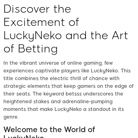
Discover the
Excitement of
LuckyNeko and the Art
of Betting
In the vibrant universe of online gaming, few
experiences captivate players like LuckyNeko. This
title combines the electric thrill of chance with
strategic elements that keep gamers on the edge of
their seats. The keyword betsss underscores the
heightened stakes and adrenaline-pumping
moments that make LuckyNeko a standout in its
genre.
Welcome to the World of