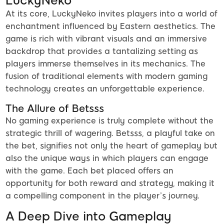
LuckyNeko
At its core, LuckyNeko invites players into a world of
enchantment influenced by Eastern aesthetics. The
game is rich with vibrant visuals and an immersive
backdrop that provides a tantalizing setting as
players immerse themselves in its mechanics. The
fusion of traditional elements with modern gaming
technology creates an unforgettable experience.
The Allure of Betsss
No gaming experience is truly complete without the
strategic thrill of wagering. Betsss, a playful take on
the bet, signifies not only the heart of gameplay but
also the unique ways in which players can engage
with the game. Each bet placed offers an
opportunity for both reward and strategy, making it
a compelling component in the player’s journey.
A Deep Dive into Gameplay