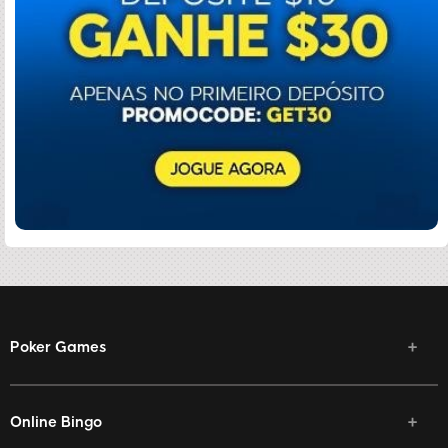
Poker Games
Online Bingo