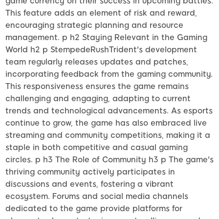
game currency on their success in upcoming battles.
This feature adds an element of risk and reward,
encouraging strategic planning and resource
management. p h2 Staying Relevant in the Gaming
World h2 p StempedeRushTrident's development
team regularly releases updates and patches,
incorporating feedback from the gaming community.
This responsiveness ensures the game remains
challenging and engaging, adapting to current
trends and technological advancements. As esports
continue to grow, the game has also embraced live
streaming and community competitions, making it a
staple in both competitive and casual gaming
circles. p h3 The Role of Community h3 p The game's
thriving community actively participates in
discussions and events, fostering a vibrant
ecosystem. Forums and social media channels
dedicated to the game provide platforms for