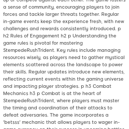
a sense of community, encouraging players to join
forces and tackle larger threats together. Regular
in-game events keep the experience fresh, with new
challenges and rewards consistently introduced. p
h2 Rules of Engagement h2 p Understanding the
game rules is pivotal for mastering
StempedeRushTrident. Key rules include managing
resources wisely, as players need to gather mystical
elements scattered across the landscape to power
their skills. Regular updates introduce new elements,
reflecting current events within the gaming universe
and impacting player strategies. p h3 Combat
Mechanics h3 p Combat is at the heart of
StempedeRushTrident, where players must master
the timing and coordination of their attacks to
defeat adversaries. The game incorporates a
'betsss' mechanic that allows players to wager in-