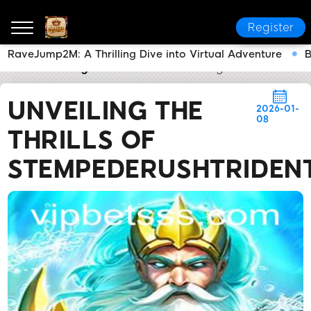
Register
RaveJump2M: A Thrilling Dive into Virtual Adventure
B
betsss
Today's Headlines
Unveiling the Thrills of
UNVEILING THE
2026-01-
08
THRILLS OF
STEMPEDERUSHTRIDEN