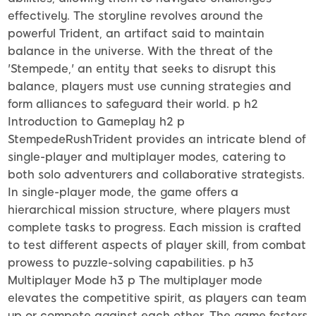
effectively. The storyline revolves around the
powerful Trident, an artifact said to maintain
balance in the universe. With the threat of the
'Stempede,' an entity that seeks to disrupt this
balance, players must use cunning strategies and
form alliances to safeguard their world. p h2
Introduction to Gameplay h2 p
StempedeRushTrident provides an intricate blend of
single-player and multiplayer modes, catering to
both solo adventurers and collaborative strategists.
In single-player mode, the game offers a
hierarchical mission structure, where players must
complete tasks to progress. Each mission is crafted
to test different aspects of player skill, from combat
prowess to puzzle-solving capabilities. p h3
Multiplayer Mode h3 p The multiplayer mode
elevates the competitive spirit, as players can team
up or compete against each other. The game fosters