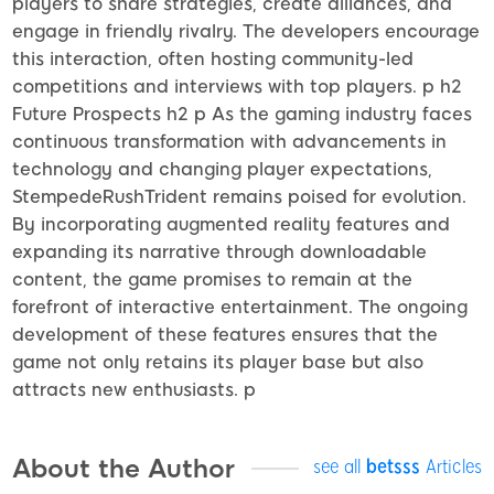
players to share strategies, create alliances, and
engage in friendly rivalry. The developers encourage
this interaction, often hosting community-led
competitions and interviews with top players. p h2
Future Prospects h2 p As the gaming industry faces
continuous transformation with advancements in
technology and changing player expectations,
StempedeRushTrident remains poised for evolution.
By incorporating augmented reality features and
expanding its narrative through downloadable
content, the game promises to remain at the
forefront of interactive entertainment. The ongoing
development of these features ensures that the
game not only retains its player base but also
attracts new enthusiasts. p
About the Author
see all
betsss
Articles