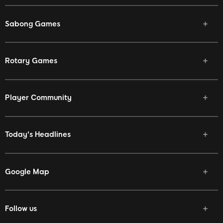
Sabong Games
Rotary Games
Player Community
Today's Headlines
Google Map
Follow us