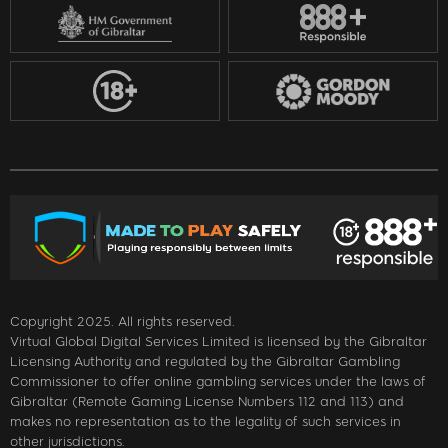
Copyright 2025. All rights reserved.
Virtual Global Digital Services Limited is licensed by the Gibraltar
Licensing Authority and regulated by the Gibraltar Gambling
Commissioner to offer online gambling services under the laws of
Gibraltar (Remote Gaming License Numbers 112 and 113) and
makes no representation as to the legality of such services in
other jurisdictions.