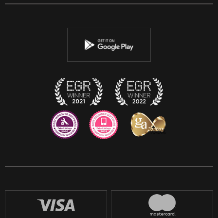
Facebook
Twitter
Youtube
Instagram
Discord
Twitch
Reddit