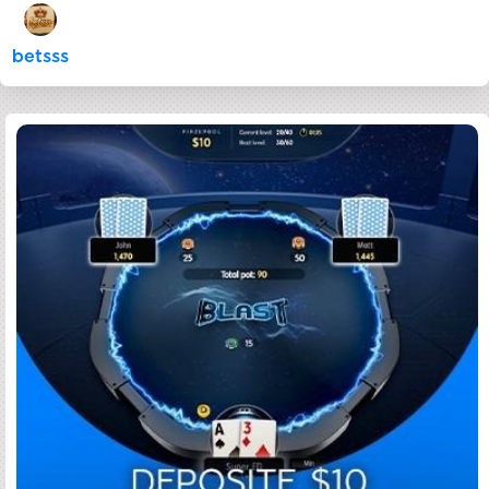
betsss