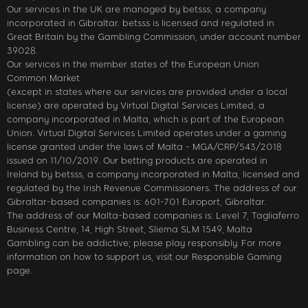
Our services in the UK are managed by betsss, a company
incorporated in Gibraltar. betsss is licensed and regulated in
Great Britain by the Gambling Commission, under account number
39028.
Our services in the member states of the European Union
Common Market
(except in states where our services are provided under a local
license) are operated by Virtual Digital Services Limited, a
company incorporated in Malta, which is part of the European
Union. Virtual Digital Services Limited operates under a gaming
license granted under the laws of Malta - MGA/CRP/543/2018
issued on 11/10/2019. Our betting products are operated in
Ireland by betsss, a company incorporated in Malta, licensed and
regulated by the Irish Revenue Commissioners. The address of our
Gibraltar-based companies is: 601-701 Europort, Gibraltar.
The address of our Malta-based companies is: Level 7, Tagliaferro
Business Centre, 14, High Street, Sliema SLM 1549, Malta
Gambling can be addictive; please play responsibly. For more
information on how to support us, visit our Responsible Gaming
page.