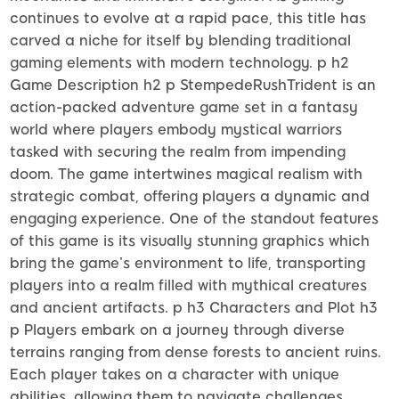
continues to evolve at a rapid pace, this title has
carved a niche for itself by blending traditional
gaming elements with modern technology. p h2
Game Description h2 p StempedeRushTrident is an
action-packed adventure game set in a fantasy
world where players embody mystical warriors
tasked with securing the realm from impending
doom. The game intertwines magical realism with
strategic combat, offering players a dynamic and
engaging experience. One of the standout features
of this game is its visually stunning graphics which
bring the game’s environment to life, transporting
players into a realm filled with mythical creatures
and ancient artifacts. p h3 Characters and Plot h3
p Players embark on a journey through diverse
terrains ranging from dense forests to ancient ruins.
Each player takes on a character with unique
abilities, allowing them to navigate challenges