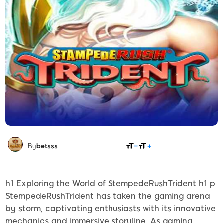
SHARE
By
betsss
h1 Exploring the World of StempedeRushTrident h1 p
StempedeRushTrident has taken the gaming arena
by storm, captivating enthusiasts with its innovative
mechanics and immersive storyline. As gaming