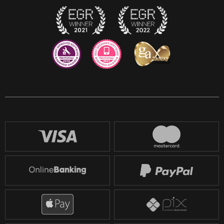
Reddit