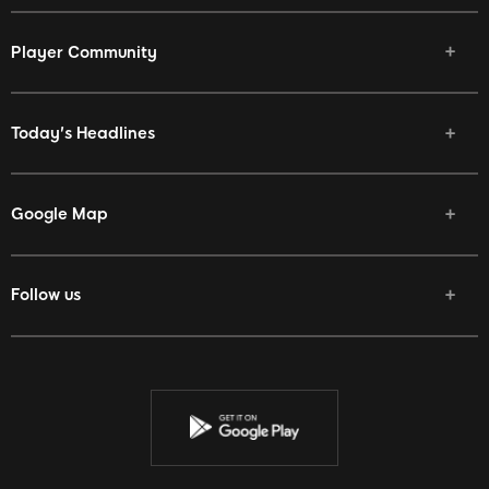
Player Community
Today's Headlines
Google Map
Follow us
Facebook
Twitter
Youtube
Instagram
Discord
Twitch