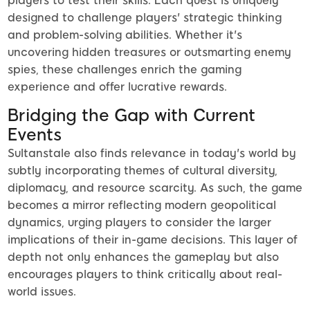
players to test their skills. Each quest is uniquely
designed to challenge players' strategic thinking
and problem-solving abilities. Whether it's
uncovering hidden treasures or outsmarting enemy
spies, these challenges enrich the gaming
experience and offer lucrative rewards.
Bridging the Gap with Current
Events
Sultanstale also finds relevance in today's world by
subtly incorporating themes of cultural diversity,
diplomacy, and resource scarcity. As such, the game
becomes a mirror reflecting modern geopolitical
dynamics, urging players to consider the larger
implications of their in-game decisions. This layer of
depth not only enhances the gameplay but also
encourages players to think critically about real-
world issues.