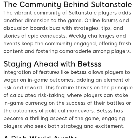
The Community Behind Sultanstale
The vibrant community of Sultanstale players adds
another dimension to the game. Online forums and
discussion boards buzz with strategies, tips, and
stories of epic conquests. Weekly challenges and
events keep the community engaged, offering fresh
content and fostering camaraderie among players.
Staying Ahead with
Betsss
Integration of features like
betsss
allows players to
wager on in-game outcomes, adding an element of
risk and reward. This feature thrives on the principle
of calculated risk-taking, where players can stake
in-game currency on the success of their battles or
the outcomes of political maneuvers. Betsss has
become a thrilling aspect of the game, engaging
players who seek both strategy and excitement.