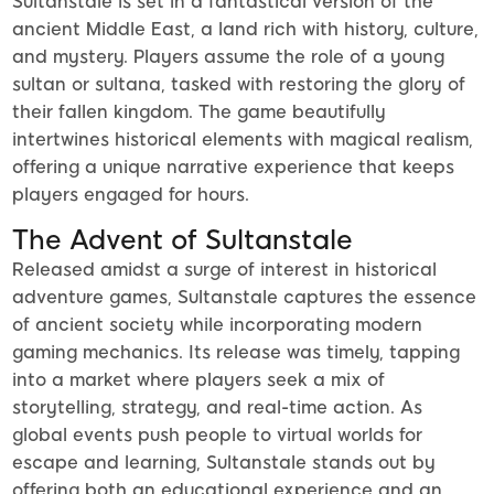
Sultanstale is set in a fantastical version of the
ancient Middle East, a land rich with history, culture,
and mystery. Players assume the role of a young
sultan or sultana, tasked with restoring the glory of
their fallen kingdom. The game beautifully
intertwines historical elements with magical realism,
offering a unique narrative experience that keeps
players engaged for hours.
The Advent of Sultanstale
Released amidst a surge of interest in historical
adventure games, Sultanstale captures the essence
of ancient society while incorporating modern
gaming mechanics. Its release was timely, tapping
into a market where players seek a mix of
storytelling, strategy, and real-time action. As
global events push people to virtual worlds for
escape and learning, Sultanstale stands out by
offering both an educational experience and an