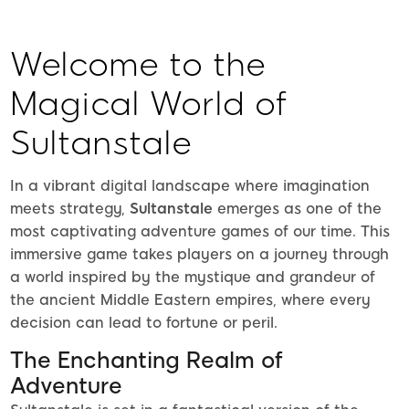
Welcome to the
Magical World of
Sultanstale
In a vibrant digital landscape where imagination
meets strategy,
Sultanstale
emerges as one of the
most captivating adventure games of our time. This
immersive game takes players on a journey through
a world inspired by the mystique and grandeur of
the ancient Middle Eastern empires, where every
decision can lead to fortune or peril.
The Enchanting Realm of
Adventure