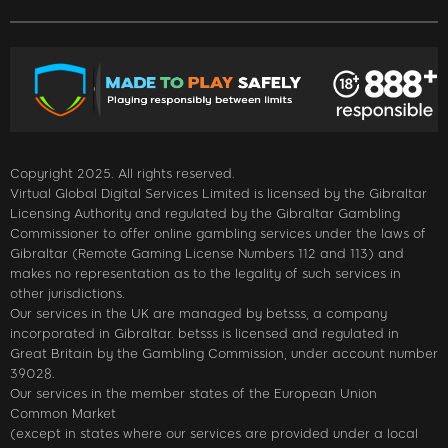
Copyright 2025. All rights reserved.
Virtual Global Digital Services Limited is licensed by the Gibraltar
Licensing Authority and regulated by the Gibraltar Gambling
Commissioner to offer online gambling services under the laws of
Gibraltar (Remote Gaming License Numbers 112 and 113) and
makes no representation as to the legality of such services in
other jurisdictions.
Our services in the UK are managed by betsss, a company
incorporated in Gibraltar. betsss is licensed and regulated in
Great Britain by the Gambling Commission, under account number
39028.
Our services in the member states of the European Union
Common Market
(except in states where our services are provided under a local