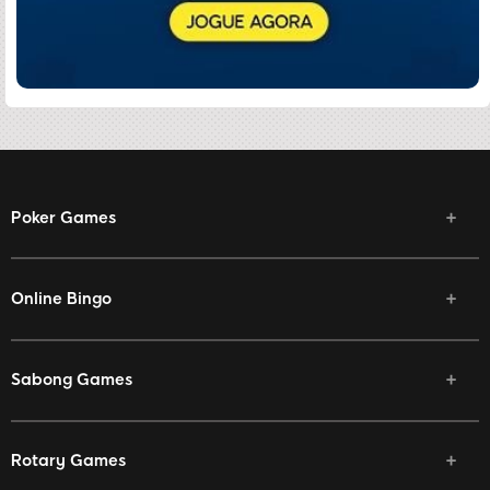
Poker Games
Online Bingo
Sabong Games
Rotary Games