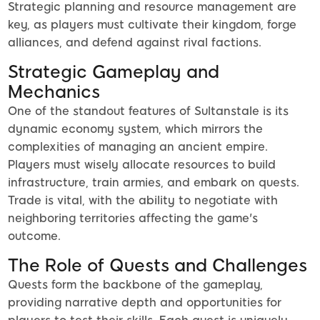
Strategic planning and resource management are
key, as players must cultivate their kingdom, forge
alliances, and defend against rival factions.
Strategic Gameplay and
Mechanics
One of the standout features of Sultanstale is its
dynamic economy system, which mirrors the
complexities of managing an ancient empire.
Players must wisely allocate resources to build
infrastructure, train armies, and embark on quests.
Trade is vital, with the ability to negotiate with
neighboring territories affecting the game's
outcome.
The Role of Quests and Challenges
Quests form the backbone of the gameplay,
providing narrative depth and opportunities for