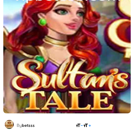
SHARE
By
betsss