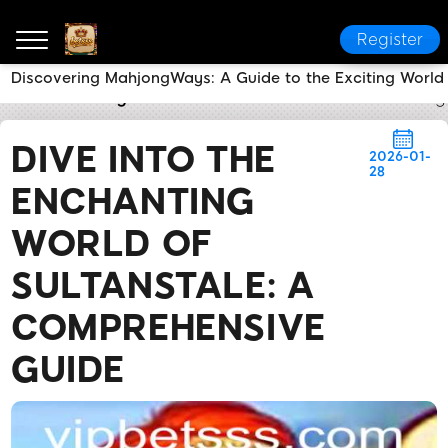
Register
Discovering MahjongWays: A Guide to the Exciting World
betsss
Today's Headlines
Dive into the Enchantin
DIVE INTO THE
2026-01-
28
ENCHANTING
WORLD OF
SULTANSTALE: A
COMPREHENSIVE
GUIDE