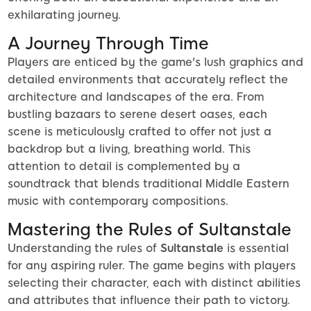
exhilarating journey.
A Journey Through Time
Players are enticed by the game's lush graphics and
detailed environments that accurately reflect the
architecture and landscapes of the era. From
bustling bazaars to serene desert oases, each
scene is meticulously crafted to offer not just a
backdrop but a living, breathing world. This
attention to detail is complemented by a
soundtrack that blends traditional Middle Eastern
music with contemporary compositions.
Mastering the Rules of Sultanstale
Understanding the rules of
Sultanstale
is essential
for any aspiring ruler. The game begins with players
selecting their character, each with distinct abilities
and attributes that influence their path to victory.