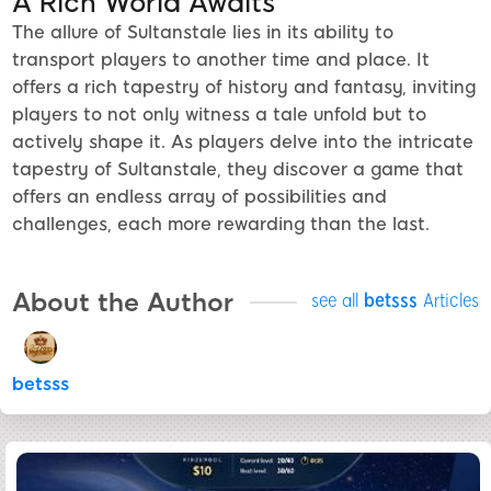
A Rich World Awaits
The allure of Sultanstale lies in its ability to
transport players to another time and place. It
offers a rich tapestry of history and fantasy, inviting
players to not only witness a tale unfold but to
actively shape it. As players delve into the intricate
tapestry of Sultanstale, they discover a game that
offers an endless array of possibilities and
challenges, each more rewarding than the last.
About the Author
see all
betsss
Articles
betsss