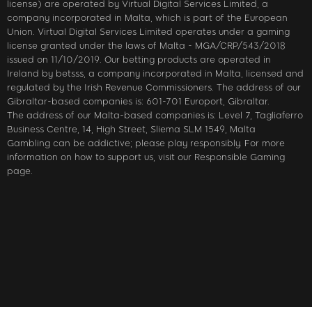
license) are operated by Virtual Digital Services Limited, a
company incorporated in Malta, which is part of the European
Union. Virtual Digital Services Limited operates under a gaming
license granted under the laws of Malta - MGA/CRP/543/2018
issued on 11/10/2019. Our betting products are operated in
Ireland by betsss, a company incorporated in Malta, licensed and
regulated by the Irish Revenue Commissioners. The address of our
Gibraltar-based companies is: 601-701 Europort, Gibraltar.
The address of our Malta-based companies is: Level 7, Tagliaferro
Business Centre, 14, High Street, Sliema SLM 1549, Malta
Gambling can be addictive; please play responsibly. For more
information on how to support us, visit our Responsible Gaming
page.